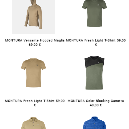
MONTURA Versante Hooded Maglia
MONTURA Fresh Light T-Shirt 59,00
69,00 €
€
MONTURA Fresh Light T-Shirt 59,00
MONTURA Color Blocking Canotta
€
49,00 €