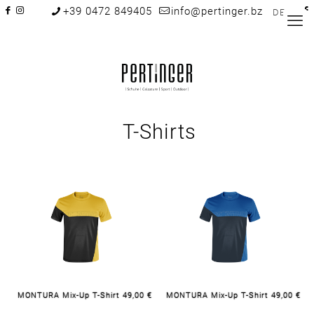
+39 0472 849405
info@pertinger.bz
DE
T-Shirts
MONTURA Mix-Up T-Shirt 49,00 €
MONTURA Mix-Up T-Shirt 49,00 €