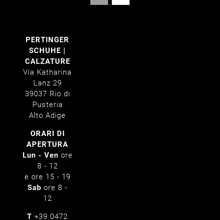
PERTINGER
SCHUHE |
CALZATURE
Via Katharina
Lanz 29
39037 Rio di
Pusteria
Alto Adige
ORARI DI
APERTURA
Lun - Ven
ore
8 - 12
e ore 15 - 19
Sab
ore 8 -
12
T
+39 0472