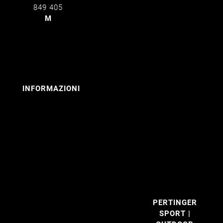
849 405
M
info@pertinger.bz
INFORMAZIONI
Contatto
I nostri
marchi
Colophon
Privacy
Cookies
PERTINGER
SPORT |