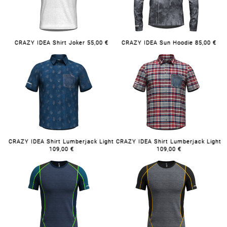
CRAZY IDEA Shirt Joker 55,00 €
CRAZY IDEA Sun Hoodie 85,00 €
CRAZY IDEA Shirt Lumberjack Light
CRAZY IDEA Shirt Lumberjack Light
109,00 €
109,00 €