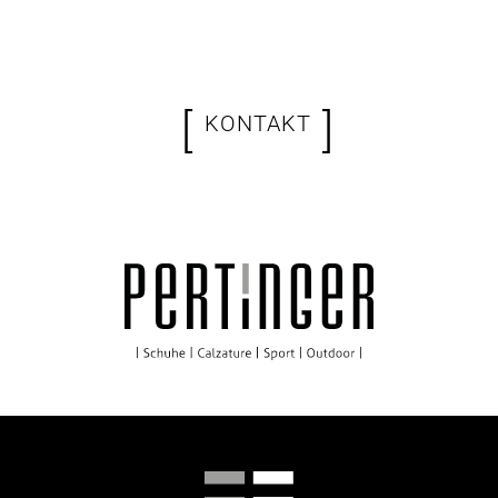
[
]
KONTAKT