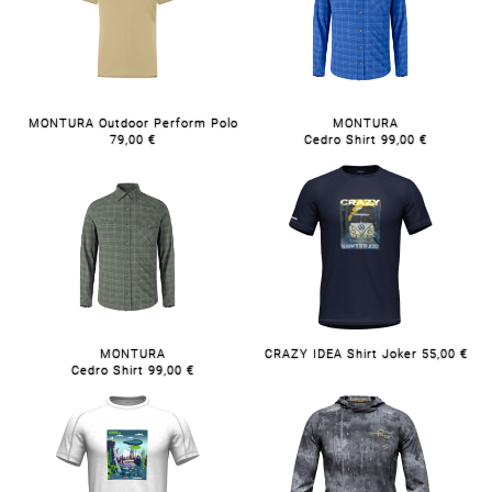
MONTURA Outdoor Perform Polo
MONTURA
79,00 €
Cedro Shirt 99,00 €
MONTURA
CRAZY IDEA Shirt Joker 55,00 €
Cedro Shirt 99,00 €