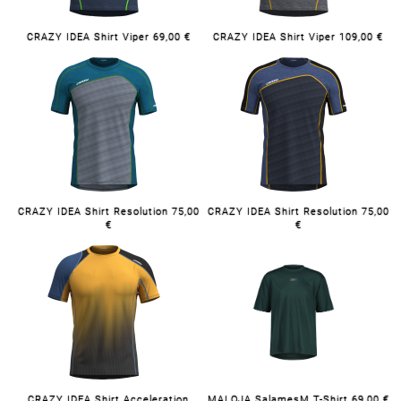
CRAZY IDEA Shirt Viper 69,00 €
CRAZY IDEA Shirt Viper 109,00 €
CRAZY IDEA Shirt Resolution 75,00
CRAZY IDEA Shirt Resolution 75,00
€
€
CRAZY IDEA Shirt Acceleration
MALOJA SalamesM T-Shirt 69,00 €