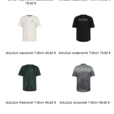
79,00 €
MALOJA KasteinM T-Shirt 65,00 €
MALOJA AnderterM T-Shirt 79,00 €
MALOJA PedroniM T-Shirt 95,00 €
MALOJA AntonioM T-Shirt 99,00 €