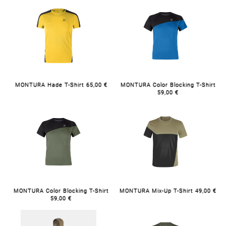
MONTURA Hade T-Shirt 65,00 €
MONTURA Color Blocking T-Shirt
59,00 €
MONTURA Color Blocking T-Shirt
MONTURA Mix-Up T-Shirt 49,00 €
59,00 €