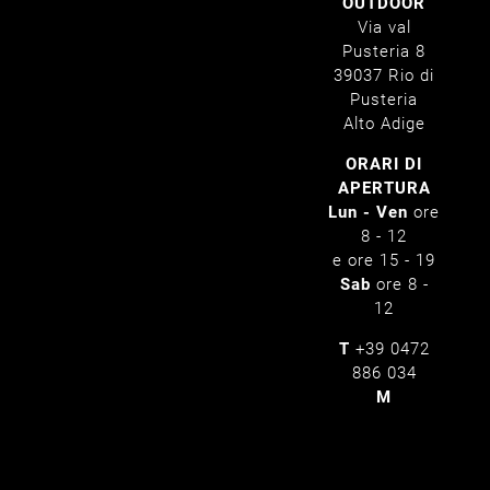
OUTDOOR
Via val
Pusteria 8
39037 Rio di
Pusteria
Alto Adige
ORARI DI
APERTURA
Lun - Ven
ore
8 - 12
e ore 15 - 19
Sab
ore 8 -
12
T
+39 0472
886 034
M
info@pertinger.bz